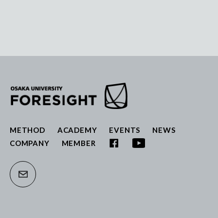
METHOD
ACADEMY
EVENTS
NEWS
COMPANY
MEMBER